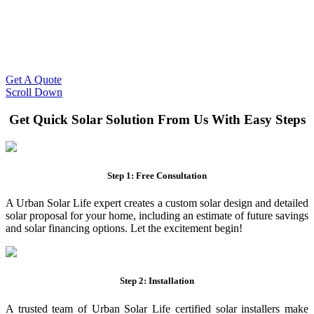
Slash Your Energy Bills!
Start your solar journey today with efficient and affordable solar
panel systems. Enjoy reduced electricity costs and long-term
financial benefits with our expert solar solutions..
Get A Quote
Scroll Down
Get Quick Solar Solution From Us With Easy Steps
Step 1: Free Consultation
A Urban Solar Life expert creates a custom solar design and detailed
solar proposal for your home, including an estimate of future savings
and solar financing options. Let the excitement begin!
Step 2: Installation
A trusted team of Urban Solar Life certified solar installers make