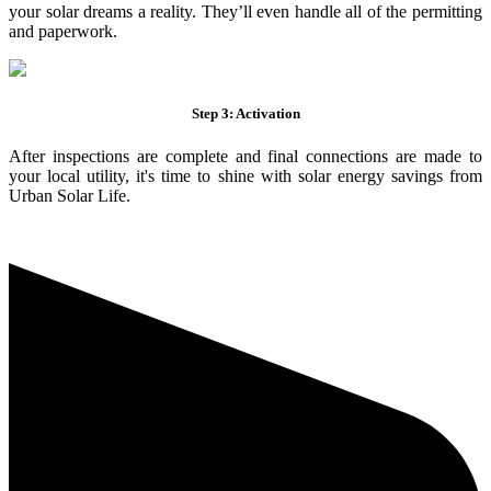
your solar dreams a reality. They’ll even handle all of the permitting
and paperwork.
Step 3: Activation
After inspections are complete and final connections are made to
your local utility, it's time to shine with solar energy savings from
Urban Solar Life.