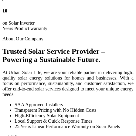
10
on Solar Inverter
Years Product warranty
About Our Company
Trusted Solar Service Provider –
Powering a Sustainable Future.
At Urban Solar Life, we are your reliable partner in delivering high-
quality solar energy solutions for homes and businesses. With a
focus on performance, sustainability, and customer satisfaction, we
offer end-to-end solar services designed to meet your unique energy
needs.
SAA Approved Installers
Transparent Pricing with No Hidden Costs
High-Efficiency Solar Equipment
Local Support & Quick Response Times
25 Years Linear Performance Warranty on Solar Panels