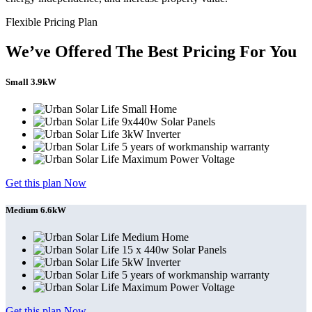
Flexible Pricing Plan
We’ve Offered The Best Pricing For You
Small 3.9kW
Small Home
9x440w Solar Panels
3kW Inverter
5 years of workmanship warranty
Maximum Power Voltage
Get this plan Now
Medium 6.6kW
Medium Home
15 x 440w Solar Panels
5kW Inverter
5 years of workmanship warranty
Maximum Power Voltage
Get this plan Now