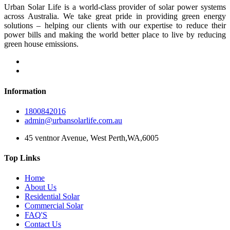
Urban Solar Life is a world-class provider of solar power systems
across Australia. We take great pride in providing green energy
solutions – helping our clients with our expertise to reduce their
power bills and making the world better place to live by reducing
green house emissions.
Information
1800842016
admin@urbansolarlife.com.au
45 ventnor Avenue, West Perth,WA,6005
Top Links
Home
About Us
Residential Solar
Commercial Solar
FAQ'S
Contact Us