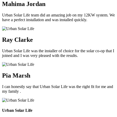
Mahima Jordan
Urban Solar Life team did an amazing job on my 12KW system. We
have a perfect installation and was installed quickly.
Ray Clarke
Urban Solar Life was the installer of choice for the solar co-op that I
joined and I was very pleased with the results.
Pia Marsh
I can honestly say that Urban Solar Life was the right fit for me and
my family .
Urban Solar Life