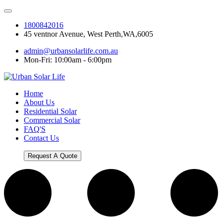
1800842016
45 ventnor Avenue, West Perth,WA,6005
admin@urbansolarlife.com.au
Mon-Fri: 10:00am - 6:00pm
Home
About Us
Residential Solar
Commercial Solar
FAQ'S
Contact Us
Request A Quote