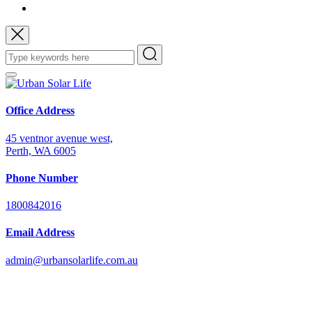
Office Address
45 ventnor avenue west,
Perth, WA 6005
Phone Number
1800842016
Email Address
admin@urbansolarlife.com.au
Power Your Future with Solar Energy