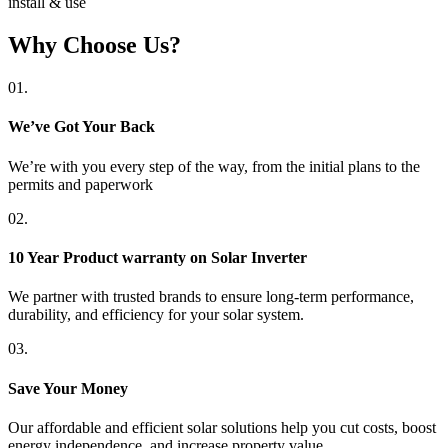
install & use
Why Choose Us?
01.
We’ve Got Your Back
We’re with you every step of the way, from the initial plans to the
permits and paperwork
02.
10 Year Product warranty on Solar Inverter
We partner with trusted brands to ensure long-term performance,
durability, and efficiency for your solar system.
03.
Save Your Money
Our affordable and efficient solar solutions help you cut costs, boost
energy independence, and increase property value.