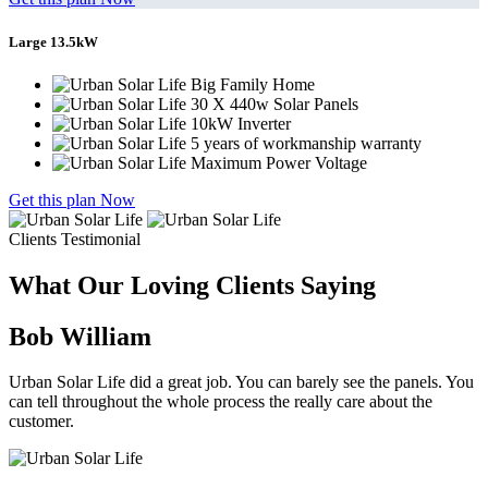
Large 13.5kW
Big Family Home
30 X 440w Solar Panels
10kW Inverter
5 years of workmanship warranty
Maximum Power Voltage
Get this plan Now
Clients Testimonial
What Our Loving Clients Saying
Bob William
Urban Solar Life did a great job. You can barely see the panels. You
can tell throughout the whole process the really care about the
customer.