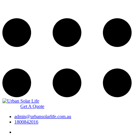
Get A Quote
admin@urbansolarlife.com.au
1800842016