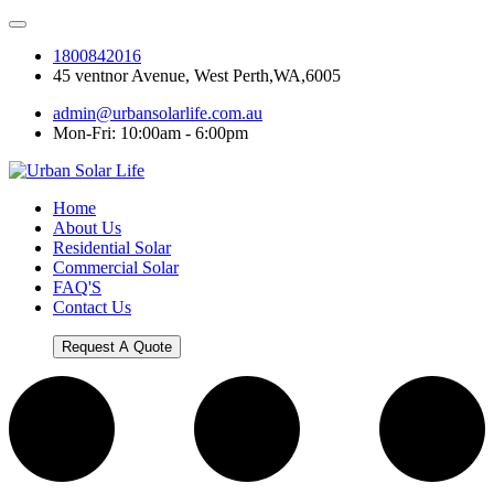
1800842016
45 ventnor Avenue, West Perth,WA,6005
admin@urbansolarlife.com.au
Mon-Fri: 10:00am - 6:00pm
Home
About Us
Residential Solar
Commercial Solar
FAQ'S
Contact Us
Request A Quote