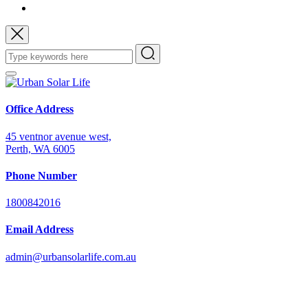
Office Address
45 ventnor avenue west,
Perth, WA 6005
Phone Number
1800842016
Email Address
admin@urbansolarlife.com.au
Power Your Future with Solar Energy