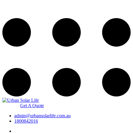
Get A Quote
admin@urbansolarlife.com.au
1800842016