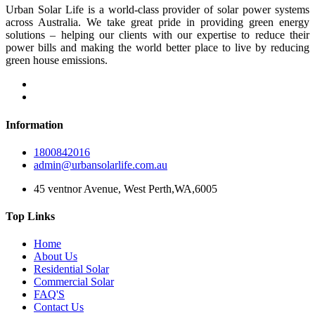
Urban Solar Life is a world-class provider of solar power systems
across Australia. We take great pride in providing green energy
solutions – helping our clients with our expertise to reduce their
power bills and making the world better place to live by reducing
green house emissions.
Information
1800842016
admin@urbansolarlife.com.au
45 ventnor Avenue, West Perth,WA,6005
Top Links
Home
About Us
Residential Solar
Commercial Solar
FAQ'S
Contact Us