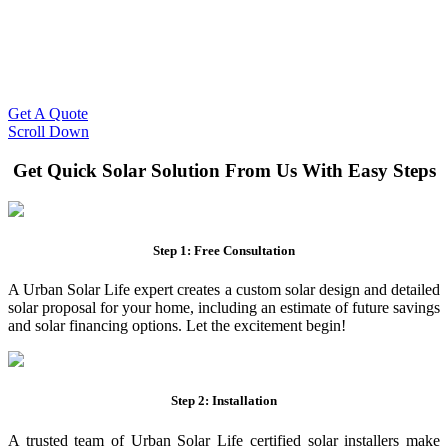
Slash Your Energy Bills!
Start your solar journey today with efficient and affordable solar
panel systems. Enjoy reduced electricity costs and long-term
financial benefits with our expert solar solutions..
Get A Quote
Scroll Down
Get Quick Solar Solution From Us With Easy Steps
Step 1: Free Consultation
A Urban Solar Life expert creates a custom solar design and detailed
solar proposal for your home, including an estimate of future savings
and solar financing options. Let the excitement begin!
Step 2: Installation
A trusted team of Urban Solar Life certified solar installers make