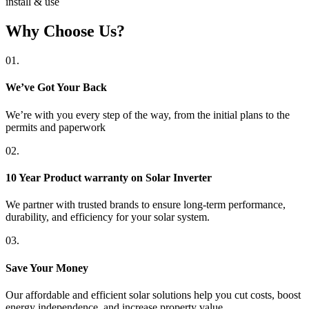
install & use
Why Choose Us?
01.
We’ve Got Your Back
We’re with you every step of the way, from the initial plans to the
permits and paperwork
02.
10 Year Product warranty on Solar Inverter
We partner with trusted brands to ensure long-term performance,
durability, and efficiency for your solar system.
03.
Save Your Money
Our affordable and efficient solar solutions help you cut costs, boost
energy independence, and increase property value.