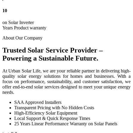
10
on Solar Inverter
Years Product warranty
About Our Company
Trusted Solar Service Provider –
Powering a Sustainable Future.
At Urban Solar Life, we are your reliable partner in delivering high-
quality solar energy solutions for homes and businesses. With a
focus on performance, sustainability, and customer satisfaction, we
offer end-to-end solar services designed to meet your unique energy
needs.
SAA Approved Installers
Transparent Pricing with No Hidden Costs
High-Efficiency Solar Equipment
Local Support & Quick Response Times
25 Years Linear Performance Warranty on Solar Panels