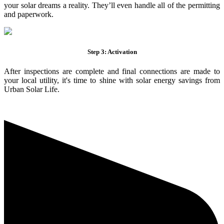
your solar dreams a reality. They’ll even handle all of the permitting
and paperwork.
Step 3: Activation
After inspections are complete and final connections are made to
your local utility, it's time to shine with solar energy savings from
Urban Solar Life.