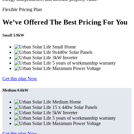
Flexible Pricing Plan
We’ve Offered The Best Pricing For You
Small 3.9kW
Small Home
9x440w Solar Panels
3kW Inverter
5 years of workmanship warranty
Maximum Power Voltage
Get this plan Now
Medium 6.6kW
Medium Home
15 x 440w Solar Panels
5kW Inverter
5 years of workmanship warranty
Maximum Power Voltage
Get this plan Now