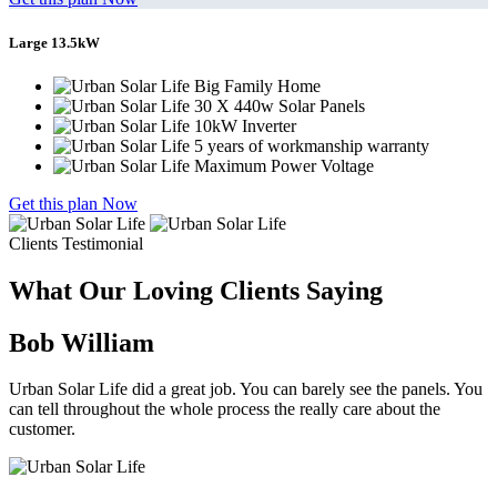
Large 13.5kW
Big Family Home
30 X 440w Solar Panels
10kW Inverter
5 years of workmanship warranty
Maximum Power Voltage
Get this plan Now
Clients Testimonial
What Our Loving Clients Saying
Bob William
Urban Solar Life did a great job. You can barely see the panels. You
can tell throughout the whole process the really care about the
customer.