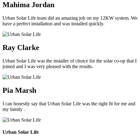
Mahima Jordan
Urban Solar Life team did an amazing job on my 12KW system. We
have a perfect installation and was installed quickly.
Ray Clarke
Urban Solar Life was the installer of choice for the solar co-op that I
joined and I was very pleased with the results.
Pia Marsh
I can honestly say that Urban Solar Life was the right fit for me and
my family .
Urban Solar Life