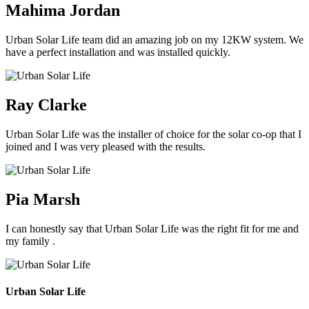
Mahima Jordan
Urban Solar Life team did an amazing job on my 12KW system. We
have a perfect installation and was installed quickly.
Ray Clarke
Urban Solar Life was the installer of choice for the solar co-op that I
joined and I was very pleased with the results.
Pia Marsh
I can honestly say that Urban Solar Life was the right fit for me and
my family .
Urban Solar Life