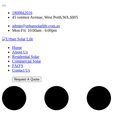
1800842016
45 ventnor Avenue, West Perth,WA,6005
admin@urbansolarlife.com.au
Mon-Fri: 10:00am - 6:00pm
Home
About Us
Residential Solar
Commercial Solar
FAQ'S
Contact Us
Request A Quote