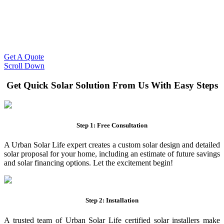
Slash Your Energy Bills!
Start your solar journey today with efficient and affordable solar
panel systems. Enjoy reduced electricity costs and long-term
financial benefits with our expert solar solutions..
Get A Quote
Scroll Down
Get Quick Solar Solution From Us With Easy Steps
Step 1: Free Consultation
A Urban Solar Life expert creates a custom solar design and detailed
solar proposal for your home, including an estimate of future savings
and solar financing options. Let the excitement begin!
Step 2: Installation
A trusted team of Urban Solar Life certified solar installers make