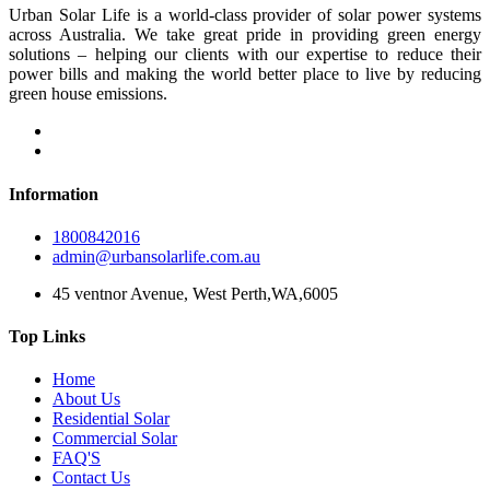
Urban Solar Life is a world-class provider of solar power systems
across Australia. We take great pride in providing green energy
solutions – helping our clients with our expertise to reduce their
power bills and making the world better place to live by reducing
green house emissions.
Information
1800842016
admin@urbansolarlife.com.au
45 ventnor Avenue, West Perth,WA,6005
Top Links
Home
About Us
Residential Solar
Commercial Solar
FAQ'S
Contact Us