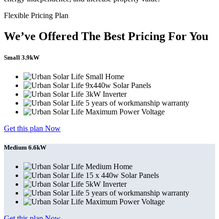
Flexible Pricing Plan
We’ve Offered The Best Pricing For You
Small 3.9kW
Small Home
9x440w Solar Panels
3kW Inverter
5 years of workmanship warranty
Maximum Power Voltage
Get this plan Now
Medium 6.6kW
Medium Home
15 x 440w Solar Panels
5kW Inverter
5 years of workmanship warranty
Maximum Power Voltage
Get this plan Now