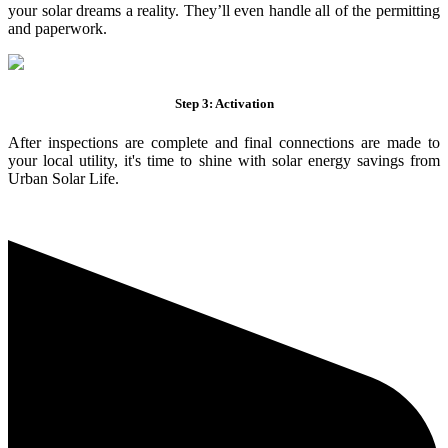
your solar dreams a reality. They’ll even handle all of the permitting
and paperwork.
Step 3: Activation
After inspections are complete and final connections are made to
your local utility, it's time to shine with solar energy savings from
Urban Solar Life.