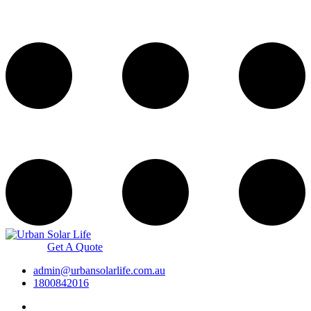
Get A Quote
admin@urbansolarlife.com.au
1800842016