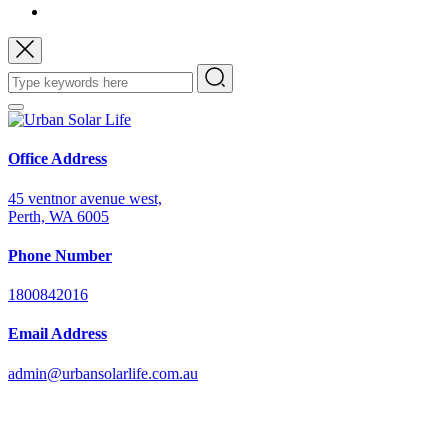
Office Address
45 ventnor avenue west,
Perth, WA 6005
Phone Number
1800842016
Email Address
admin@urbansolarlife.com.au
Power Your Future with Solar Energy