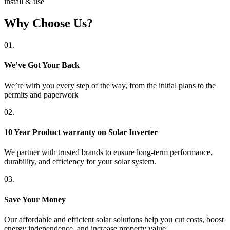
install & use
Why Choose Us?
01.
We’ve Got Your Back
We’re with you every step of the way, from the initial plans to the
permits and paperwork
02.
10 Year Product warranty on Solar Inverter
We partner with trusted brands to ensure long-term performance,
durability, and efficiency for your solar system.
03.
Save Your Money
Our affordable and efficient solar solutions help you cut costs, boost
energy independence, and increase property value.