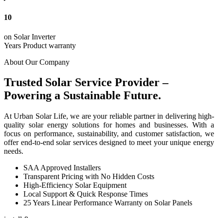
10
on Solar Inverter
Years Product warranty
About Our Company
Trusted Solar Service Provider –
Powering a Sustainable Future.
At Urban Solar Life, we are your reliable partner in delivering high-
quality solar energy solutions for homes and businesses. With a
focus on performance, sustainability, and customer satisfaction, we
offer end-to-end solar services designed to meet your unique energy
needs.
SAA Approved Installers
Transparent Pricing with No Hidden Costs
High-Efficiency Solar Equipment
Local Support & Quick Response Times
25 Years Linear Performance Warranty on Solar Panels