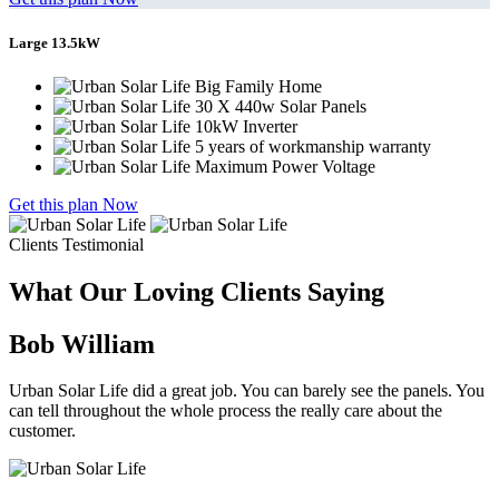
Large 13.5kW
Big Family Home
30 X 440w Solar Panels
10kW Inverter
5 years of workmanship warranty
Maximum Power Voltage
Get this plan Now
Clients Testimonial
What Our Loving Clients Saying
Bob William
Urban Solar Life did a great job. You can barely see the panels. You
can tell throughout the whole process the really care about the
customer.