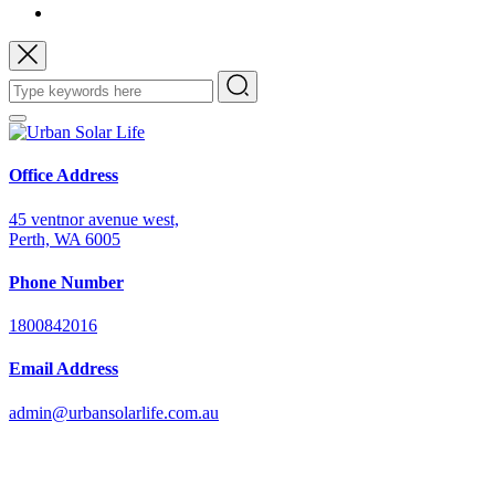
Office Address
45 ventnor avenue west,
Perth, WA 6005
Phone Number
1800842016
Email Address
admin@urbansolarlife.com.au
Power Your Future with Solar Energy