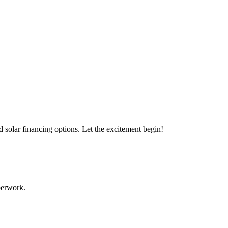
s with our expert solar solutions..
d solar financing options. Let the excitement begin!
aperwork.