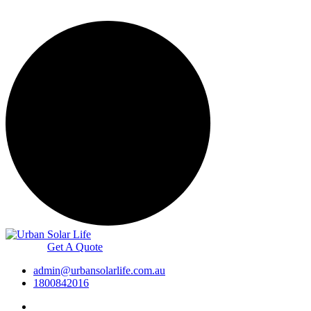
Get A Quote
admin@urbansolarlife.com.au
1800842016