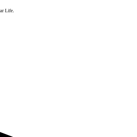
ar Life.