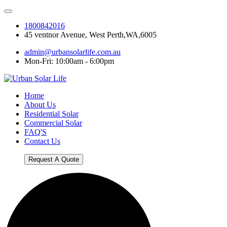
1800842016
45 ventnor Avenue, West Perth,WA,6005
admin@urbansolarlife.com.au
Mon-Fri: 10:00am - 6:00pm
Home
About Us
Residential Solar
Commercial Solar
FAQ'S
Contact Us
Request A Quote