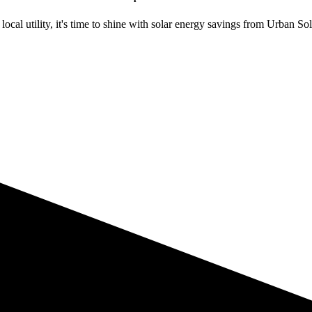
ocal utility, it's time to shine with solar energy savings from Urban Sol