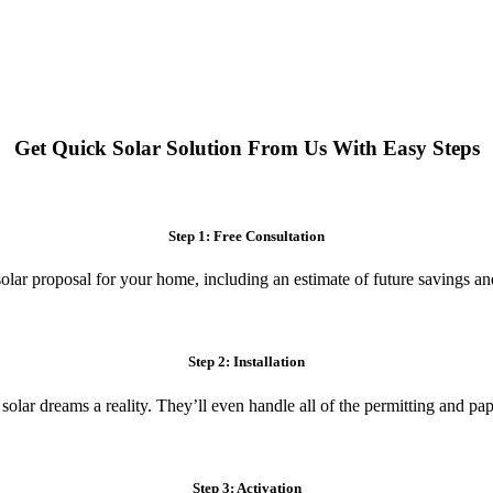
 systems. Enjoy reduced electricity costs and long-term financial benefit
Get Quick Solar Solution From Us With Easy Steps
Step 1: Free Consultation
olar proposal for your home, including an estimate of future savings an
Step 2: Installation
 solar dreams a reality. They’ll even handle all of the permitting and p
Step 3: Activation