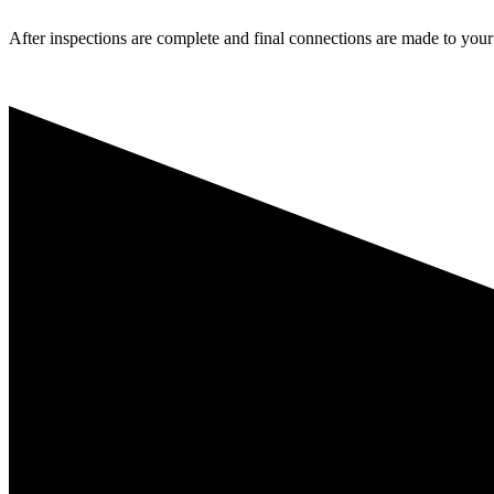
After inspections are complete and final connections are made to your l