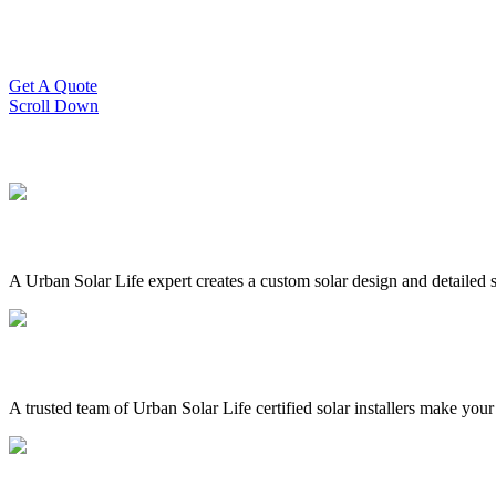
Slash Your Energy Bills!
Start your solar journey today with efficient and affordable solar panel
Get A Quote
Scroll Down
A Urban Solar Life expert creates a custom solar design and detailed s
A trusted team of Urban Solar Life certified solar installers make your