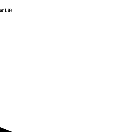
ar Life.