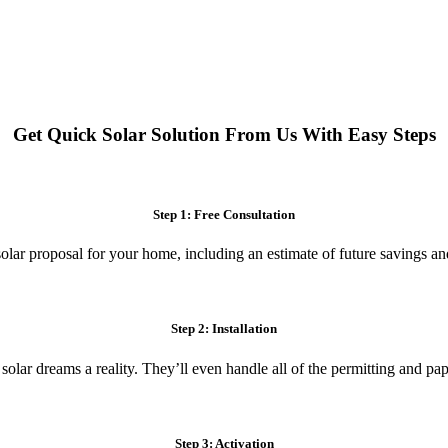
 systems. Enjoy reduced electricity costs and long-term financial benefit
Get Quick Solar Solution From Us With Easy Steps
Step 1: Free Consultation
olar proposal for your home, including an estimate of future savings an
Step 2: Installation
 solar dreams a reality. They’ll even handle all of the permitting and p
Step 3: Activation