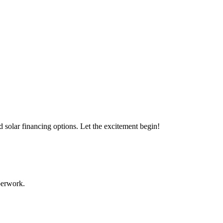
s with our expert solar solutions..
d solar financing options. Let the excitement begin!
aperwork.