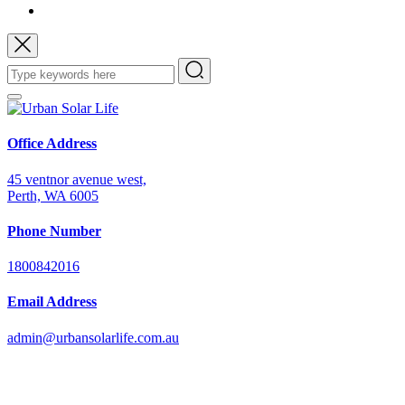
Office Address
45 ventnor avenue west,
Perth, WA 6005
Phone Number
1800842016
Email Address
admin@urbansolarlife.com.au
Power Your Future with Solar Energy