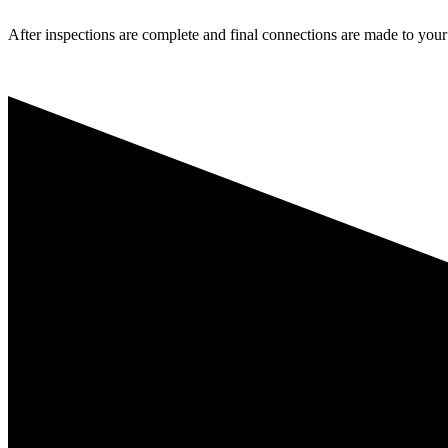
After inspections are complete and final connections are made to your l