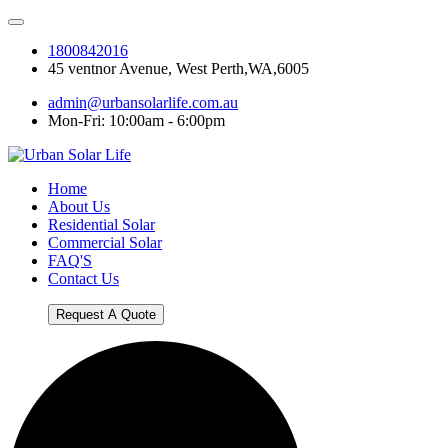
1800842016
45 ventnor Avenue, West Perth,WA,6005
admin@urbansolarlife.com.au
Mon-Fri: 10:00am - 6:00pm
Home
About Us
Residential Solar
Commercial Solar
FAQ'S
Contact Us
Request A Quote