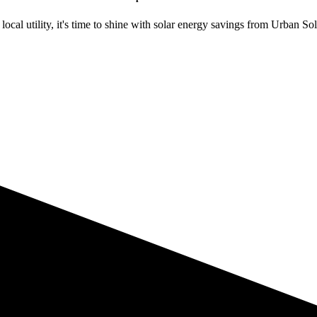
ocal utility, it's time to shine with solar energy savings from Urban Sol