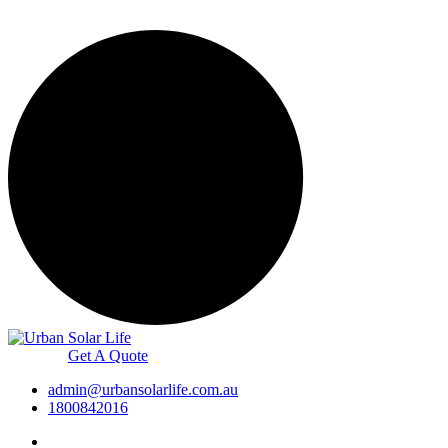
Get A Quote
admin@urbansolarlife.com.au
1800842016