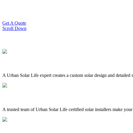
Slash Your Energy Bills!
Start your solar journey today with efficient and affordable solar panel
Get A Quote
Scroll Down
A Urban Solar Life expert creates a custom solar design and detailed s
A trusted team of Urban Solar Life certified solar installers make your