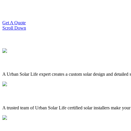
Slash Your Energy Bills!
Start your solar journey today with efficient and affordable solar panel
Get A Quote
Scroll Down
A Urban Solar Life expert creates a custom solar design and detailed s
A trusted team of Urban Solar Life certified solar installers make your