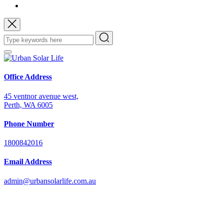
Office Address
45 ventnor avenue west,
Perth, WA 6005
Phone Number
1800842016
Email Address
admin@urbansolarlife.com.au
Power Your Future with Solar Energy