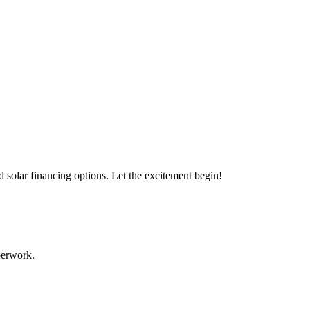
s with our expert solar solutions..
d solar financing options. Let the excitement begin!
aperwork.