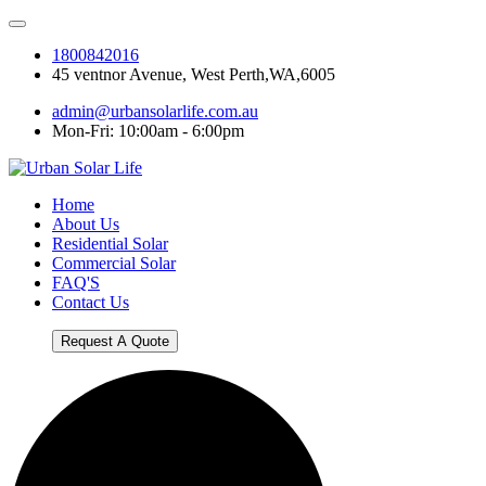
1800842016
45 ventnor Avenue, West Perth,WA,6005
admin@urbansolarlife.com.au
Mon-Fri: 10:00am - 6:00pm
Home
About Us
Residential Solar
Commercial Solar
FAQ'S
Contact Us
Request A Quote