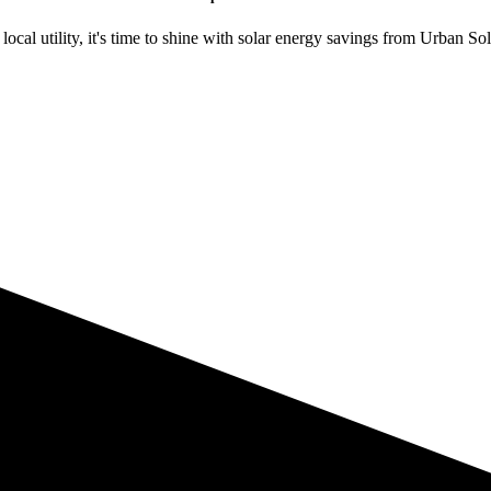
ocal utility, it's time to shine with solar energy savings from Urban Sol