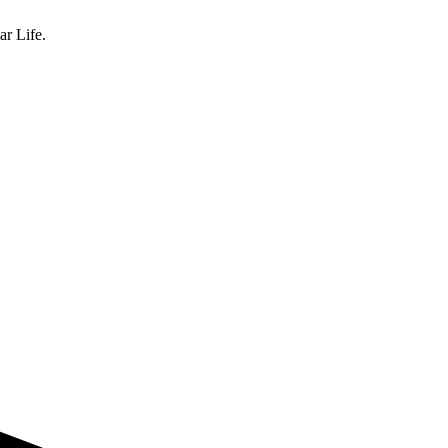
ar Life.