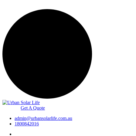
Get A Quote
admin@urbansolarlife.com.au
1800842016