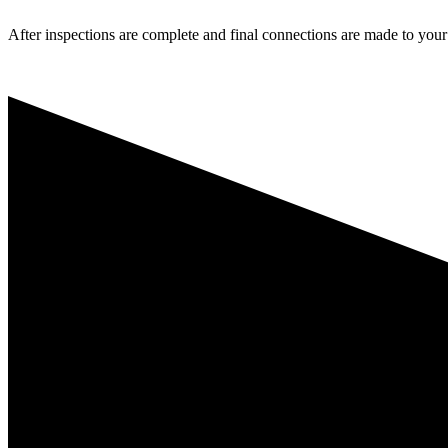
After inspections are complete and final connections are made to your l