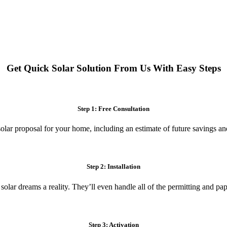
 systems. Enjoy reduced electricity costs and long-term financial benefit
Get Quick Solar Solution From Us With Easy Steps
Step 1: Free Consultation
olar proposal for your home, including an estimate of future savings an
Step 2: Installation
 solar dreams a reality. They’ll even handle all of the permitting and p
Step 3: Activation