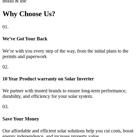
install & use
Why Choose Us?
01.
We’ve Got Your Back
We’re with you every step of the way, from the initial plans to the
permits and paperwork
02.
10 Year Product warranty on Solar Inverter
We partner with trusted brands to ensure long-term performance,
durability, and efficiency for your solar system.
03.
Save Your Money
Our affordable and efficient solar solutions help you cut costs, boost
energy independence, and increase property value.