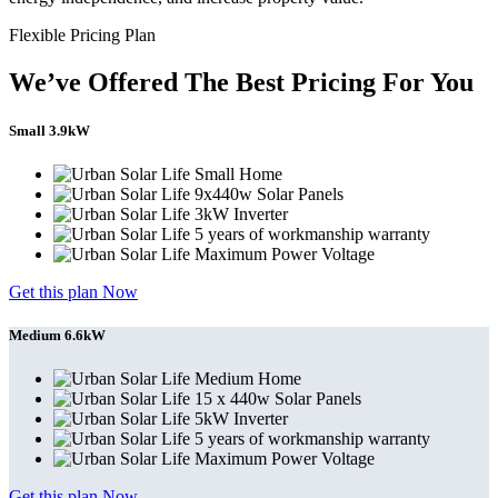
Flexible Pricing Plan
We’ve Offered The Best Pricing For You
Small 3.9kW
Small Home
9x440w Solar Panels
3kW Inverter
5 years of workmanship warranty
Maximum Power Voltage
Get this plan Now
Medium 6.6kW
Medium Home
15 x 440w Solar Panels
5kW Inverter
5 years of workmanship warranty
Maximum Power Voltage
Get this plan Now