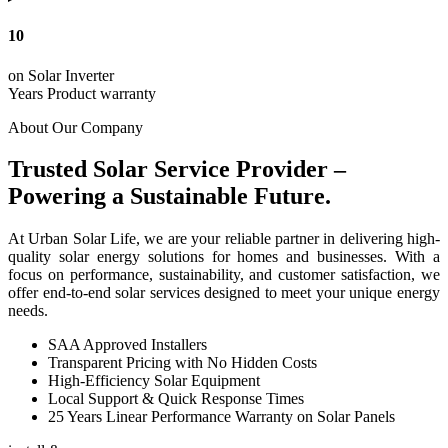
10
on Solar Inverter
Years Product warranty
About Our Company
Trusted Solar Service Provider –
Powering a Sustainable Future.
At Urban Solar Life, we are your reliable partner in delivering high-
quality solar energy solutions for homes and businesses. With a
focus on performance, sustainability, and customer satisfaction, we
offer end-to-end solar services designed to meet your unique energy
needs.
SAA Approved Installers
Transparent Pricing with No Hidden Costs
High-Efficiency Solar Equipment
Local Support & Quick Response Times
25 Years Linear Performance Warranty on Solar Panels