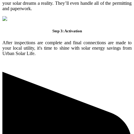
your solar dreams a reality. They’ll even handle all of the permitting
and paperwork.
Step 3: Activation
After inspections are complete and final connections are made to
your local utility, it's time to shine with solar energy savings from
Urban Solar Life.