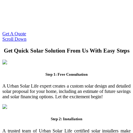
Slash Your Energy Bills!
Start your solar journey today with efficient and affordable solar
panel systems. Enjoy reduced electricity costs and long-term
financial benefits with our expert solar solutions..
Get A Quote
Scroll Down
Get Quick Solar Solution From Us With Easy Steps
Step 1: Free Consultation
A Urban Solar Life expert creates a custom solar design and detailed
solar proposal for your home, including an estimate of future savings
and solar financing options. Let the excitement begin!
Step 2: Installation
A trusted team of Urban Solar Life certified solar installers make