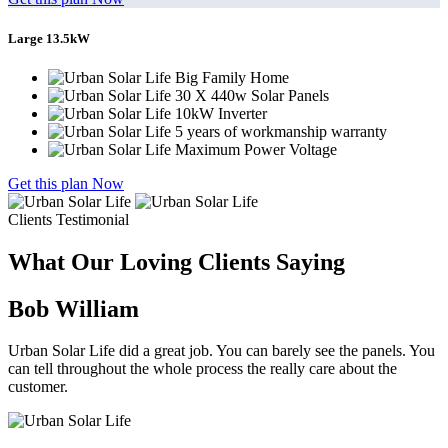
Large 13.5kW
Big Family Home
30 X 440w Solar Panels
10kW Inverter
5 years of workmanship warranty
Maximum Power Voltage
Get this plan Now
Clients Testimonial
What Our Loving Clients Saying
Bob William
Urban Solar Life did a great job. You can barely see the panels. You
can tell throughout the whole process the really care about the
customer.