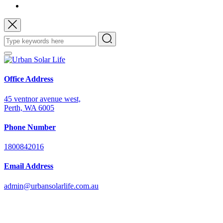
Office Address
45 ventnor avenue west,
Perth, WA 6005
Phone Number
1800842016
Email Address
admin@urbansolarlife.com.au
Power Your Future with Solar Energy