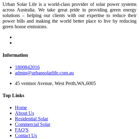
Urban Solar Life is a world-class provider of solar power systems
across Australia. We take great pride in providing green energy
solutions – helping our clients with our expertise to reduce their
power bills and making the world better place to live by reducing
green house emissions.
Information
1800842016
admin@urbansolarlife.com.au
45 ventnor Avenue, West Perth,WA,6005
Top Links
Home
About Us
Residential Solar
Commercial Solar
FAQ'S
Contact Us