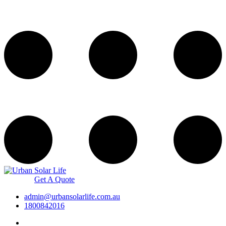
Get A Quote
admin@urbansolarlife.com.au
1800842016