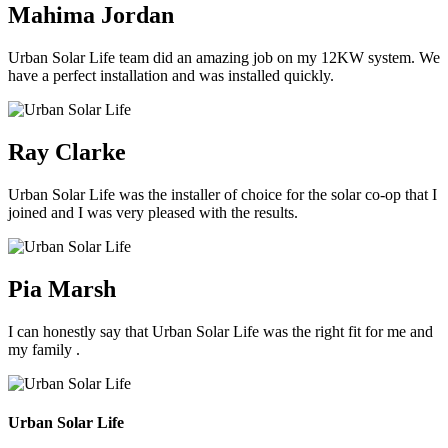
Mahima Jordan
Urban Solar Life team did an amazing job on my 12KW system. We
have a perfect installation and was installed quickly.
Ray Clarke
Urban Solar Life was the installer of choice for the solar co-op that I
joined and I was very pleased with the results.
Pia Marsh
I can honestly say that Urban Solar Life was the right fit for me and
my family .
Urban Solar Life