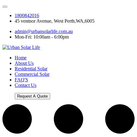
1800842016
45 ventnor Avenue, West Perth,WA,6005
admin@urbansolarlife.com.au
Mon-Fri: 10:00am - 6:00pm
Home
About Us
Residential Solar
Commercial Solar
FAQ'S
Contact Us
Request A Quote