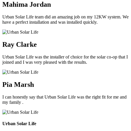
Mahima Jordan
Urban Solar Life team did an amazing job on my 12KW system. We
have a perfect installation and was installed quickly.
Ray Clarke
Urban Solar Life was the installer of choice for the solar co-op that I
joined and I was very pleased with the results.
Pia Marsh
I can honestly say that Urban Solar Life was the right fit for me and
my family .
Urban Solar Life