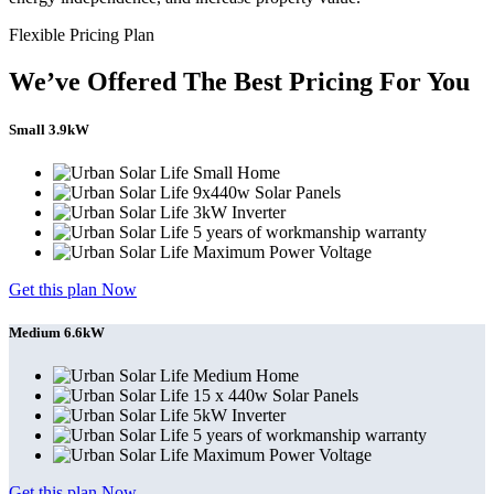
Flexible Pricing Plan
We’ve Offered The Best Pricing For You
Small 3.9kW
Small Home
9x440w Solar Panels
3kW Inverter
5 years of workmanship warranty
Maximum Power Voltage
Get this plan Now
Medium 6.6kW
Medium Home
15 x 440w Solar Panels
5kW Inverter
5 years of workmanship warranty
Maximum Power Voltage
Get this plan Now