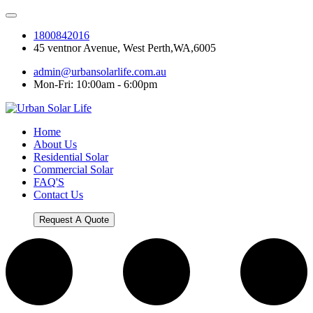
1800842016
45 ventnor Avenue, West Perth,WA,6005
admin@urbansolarlife.com.au
Mon-Fri: 10:00am - 6:00pm
Home
About Us
Residential Solar
Commercial Solar
FAQ'S
Contact Us
Request A Quote