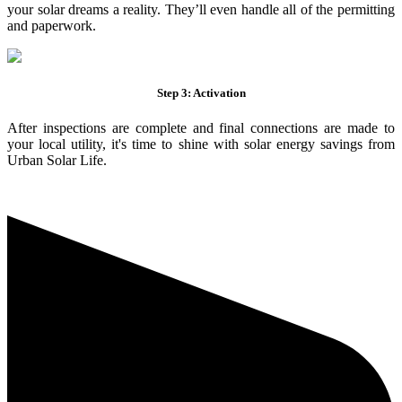
your solar dreams a reality. They’ll even handle all of the permitting
and paperwork.
Step 3: Activation
After inspections are complete and final connections are made to
your local utility, it's time to shine with solar energy savings from
Urban Solar Life.