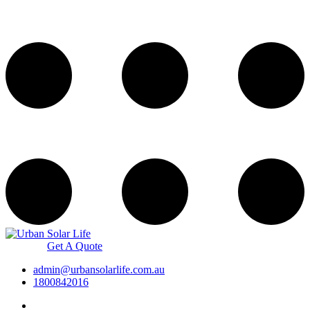
Get A Quote
admin@urbansolarlife.com.au
1800842016