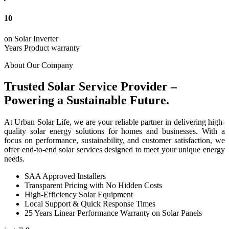
10
on Solar Inverter
Years Product warranty
About Our Company
Trusted Solar Service Provider –
Powering a Sustainable Future.
At Urban Solar Life, we are your reliable partner in delivering high-
quality solar energy solutions for homes and businesses. With a
focus on performance, sustainability, and customer satisfaction, we
offer end-to-end solar services designed to meet your unique energy
needs.
SAA Approved Installers
Transparent Pricing with No Hidden Costs
High-Efficiency Solar Equipment
Local Support & Quick Response Times
25 Years Linear Performance Warranty on Solar Panels