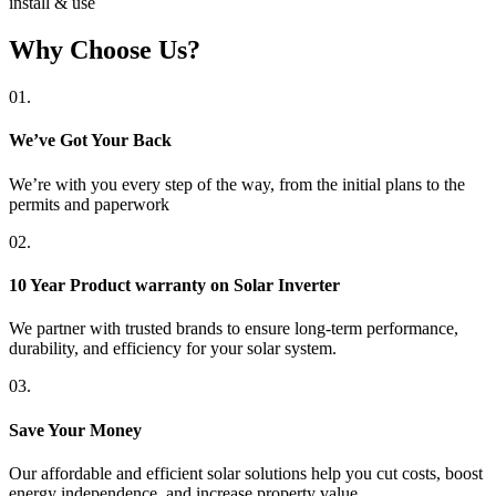
install & use
Why Choose Us?
01.
We’ve Got Your Back
We’re with you every step of the way, from the initial plans to the
permits and paperwork
02.
10 Year Product warranty on Solar Inverter
We partner with trusted brands to ensure long-term performance,
durability, and efficiency for your solar system.
03.
Save Your Money
Our affordable and efficient solar solutions help you cut costs, boost
energy independence, and increase property value.