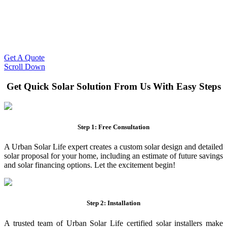
Slash Your Energy Bills!
Start your solar journey today with efficient and affordable solar
panel systems. Enjoy reduced electricity costs and long-term
financial benefits with our expert solar solutions..
Get A Quote
Scroll Down
Get Quick Solar Solution From Us With Easy Steps
Step 1: Free Consultation
A Urban Solar Life expert creates a custom solar design and detailed
solar proposal for your home, including an estimate of future savings
and solar financing options. Let the excitement begin!
Step 2: Installation
A trusted team of Urban Solar Life certified solar installers make