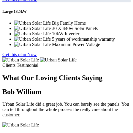
Large 13.5kW
Big Family Home
30 X 440w Solar Panels
10kW Inverter
5 years of workmanship warranty
Maximum Power Voltage
Get this plan Now
Clients Testimonial
What Our Loving Clients Saying
Bob William
Urban Solar Life did a great job. You can barely see the panels. You
can tell throughout the whole process the really care about the
customer.