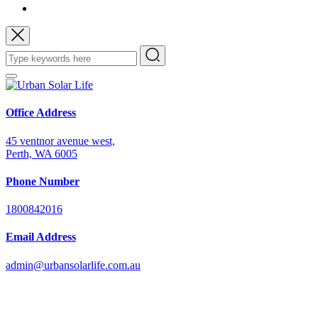
Office Address
45 ventnor avenue west,
Perth, WA 6005
Phone Number
1800842016
Email Address
admin@urbansolarlife.com.au
Power Your Future with Solar Energy