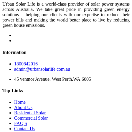
Urban Solar Life is a world-class provider of solar power systems
across Australia. We take great pride in providing green energy
solutions – helping our clients with our expertise to reduce their
power bills and making the world better place to live by reducing
green house emissions.
Information
1800842016
admin@urbansolarlife.com.au
45 ventnor Avenue, West Perth,WA,6005
Top Links
Home
About Us
Residential Solar
Commercial Solar
FAQ'S
Contact Us