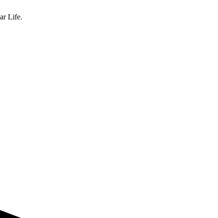
ar Life.