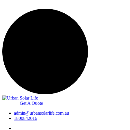
Get A Quote
admin@urbansolarlife.com.au
1800842016