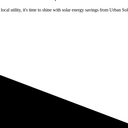
ocal utility, it's time to shine with solar energy savings from Urban Sol