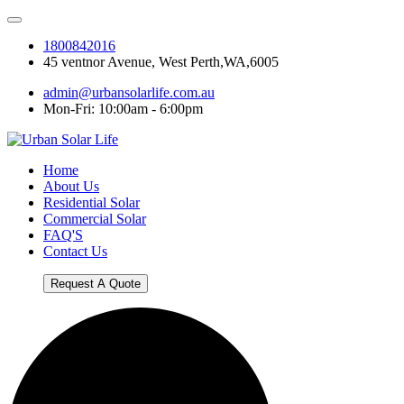
1800842016
45 ventnor Avenue, West Perth,WA,6005
admin@urbansolarlife.com.au
Mon-Fri: 10:00am - 6:00pm
Home
About Us
Residential Solar
Commercial Solar
FAQ'S
Contact Us
Request A Quote