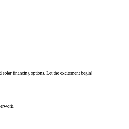
s with our expert solar solutions..
d solar financing options. Let the excitement begin!
aperwork.