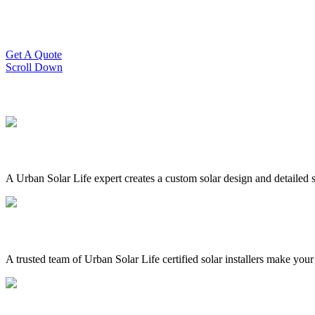
Slash Your Energy Bills!
Start your solar journey today with efficient and affordable solar panel
Get A Quote
Scroll Down
A Urban Solar Life expert creates a custom solar design and detailed s
A trusted team of Urban Solar Life certified solar installers make your