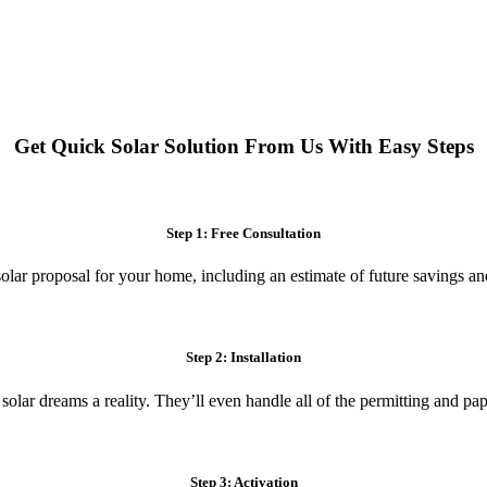
 systems. Enjoy reduced electricity costs and long-term financial benefit
Get Quick Solar Solution From Us With Easy Steps
Step 1: Free Consultation
olar proposal for your home, including an estimate of future savings an
Step 2: Installation
 solar dreams a reality. They’ll even handle all of the permitting and p
Step 3: Activation