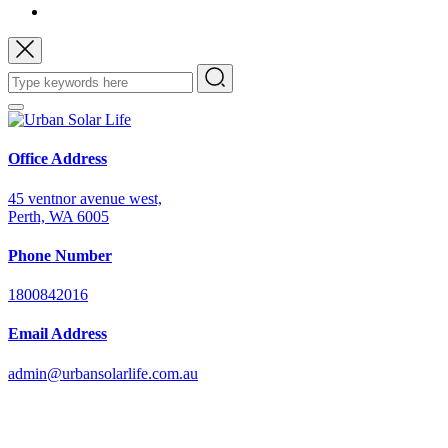
Office Address
45 ventnor avenue west,
Perth, WA 6005
Phone Number
1800842016
Email Address
admin@urbansolarlife.com.au
Power Your Future with Solar Energy