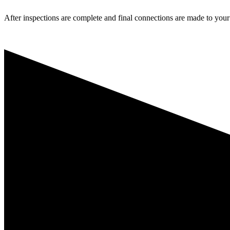
After inspections are complete and final connections are made to your l