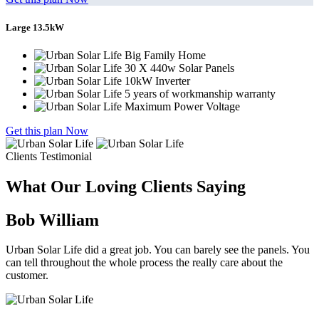
Large 13.5kW
Big Family Home
30 X 440w Solar Panels
10kW Inverter
5 years of workmanship warranty
Maximum Power Voltage
Get this plan Now
Clients Testimonial
What Our Loving Clients Saying
Bob William
Urban Solar Life did a great job. You can barely see the panels. You
can tell throughout the whole process the really care about the
customer.