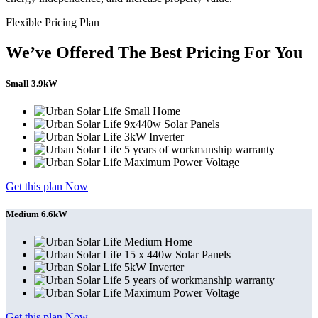
Flexible Pricing Plan
We’ve Offered The Best Pricing For You
Small 3.9kW
Small Home
9x440w Solar Panels
3kW Inverter
5 years of workmanship warranty
Maximum Power Voltage
Get this plan Now
Medium 6.6kW
Medium Home
15 x 440w Solar Panels
5kW Inverter
5 years of workmanship warranty
Maximum Power Voltage
Get this plan Now