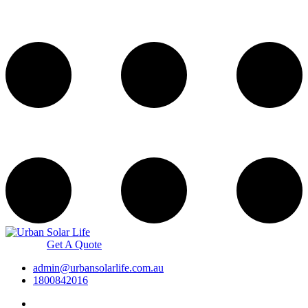
Get A Quote
admin@urbansolarlife.com.au
1800842016