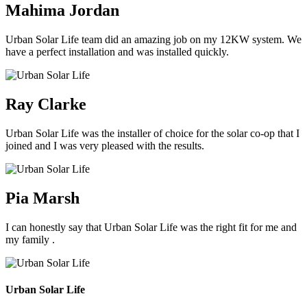
Mahima Jordan
Urban Solar Life team did an amazing job on my 12KW system. We
have a perfect installation and was installed quickly.
Ray Clarke
Urban Solar Life was the installer of choice for the solar co-op that I
joined and I was very pleased with the results.
Pia Marsh
I can honestly say that Urban Solar Life was the right fit for me and
my family .
Urban Solar Life