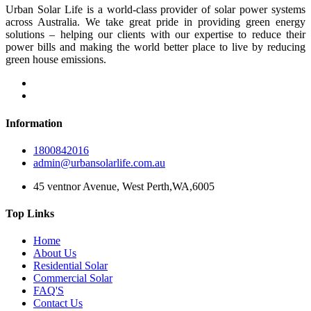
Urban Solar Life is a world-class provider of solar power systems
across Australia. We take great pride in providing green energy
solutions – helping our clients with our expertise to reduce their
power bills and making the world better place to live by reducing
green house emissions.
Information
1800842016
admin@urbansolarlife.com.au
45 ventnor Avenue, West Perth,WA,6005
Top Links
Home
About Us
Residential Solar
Commercial Solar
FAQ'S
Contact Us