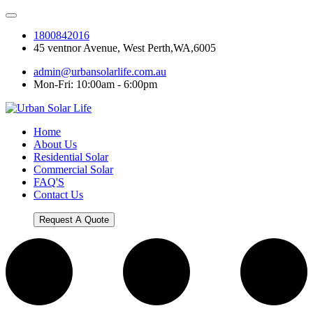
1800842016
45 ventnor Avenue, West Perth,WA,6005
admin@urbansolarlife.com.au
Mon-Fri: 10:00am - 6:00pm
Home
About Us
Residential Solar
Commercial Solar
FAQ'S
Contact Us
Request A Quote