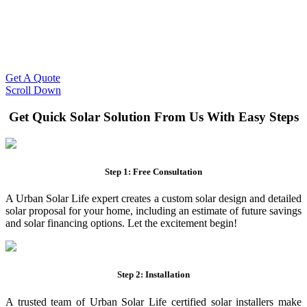
Slash Your Energy Bills!
Start your solar journey today with efficient and affordable solar
panel systems. Enjoy reduced electricity costs and long-term
financial benefits with our expert solar solutions..
Get A Quote
Scroll Down
Get Quick Solar Solution From Us With Easy Steps
Step 1: Free Consultation
A Urban Solar Life expert creates a custom solar design and detailed
solar proposal for your home, including an estimate of future savings
and solar financing options. Let the excitement begin!
Step 2: Installation
A trusted team of Urban Solar Life certified solar installers make