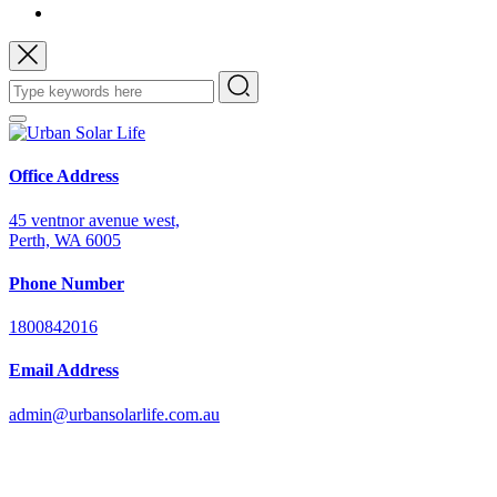
Office Address
45 ventnor avenue west,
Perth, WA 6005
Phone Number
1800842016
Email Address
admin@urbansolarlife.com.au
Power Your Future with Solar Energy