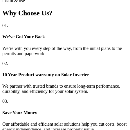
install & use
Why Choose Us?
01.
We’ve Got Your Back
We’re with you every step of the way, from the initial plans to the
permits and paperwork
02.
10 Year Product warranty on Solar Inverter
We partner with trusted brands to ensure long-term performance,
durability, and efficiency for your solar system.
03.
Save Your Money
Our affordable and efficient solar solutions help you cut costs, boost
energy independence, and increase property value.