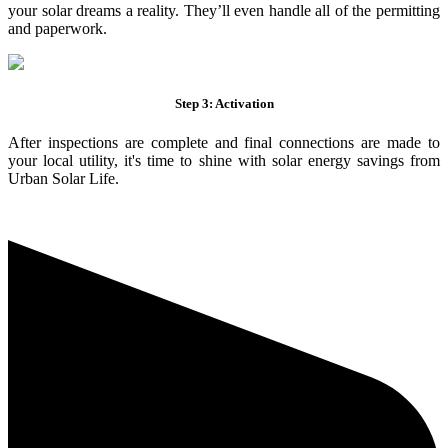
your solar dreams a reality. They’ll even handle all of the permitting
and paperwork.
Step 3: Activation
After inspections are complete and final connections are made to
your local utility, it's time to shine with solar energy savings from
Urban Solar Life.