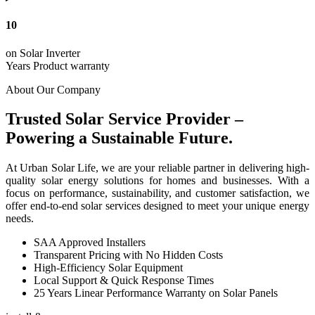
10
on Solar Inverter
Years Product warranty
About Our Company
Trusted Solar Service Provider –
Powering a Sustainable Future.
At Urban Solar Life, we are your reliable partner in delivering high-
quality solar energy solutions for homes and businesses. With a
focus on performance, sustainability, and customer satisfaction, we
offer end-to-end solar services designed to meet your unique energy
needs.
SAA Approved Installers
Transparent Pricing with No Hidden Costs
High-Efficiency Solar Equipment
Local Support & Quick Response Times
25 Years Linear Performance Warranty on Solar Panels