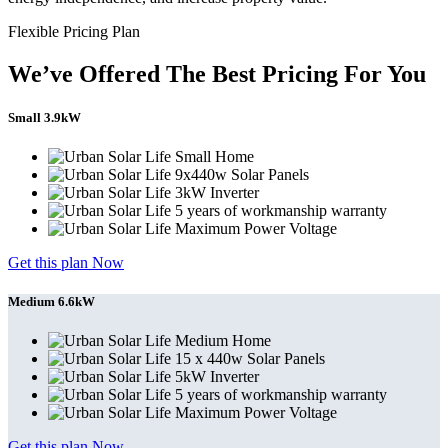
Flexible Pricing Plan
We’ve Offered The Best Pricing For You
Small 3.9kW
Small Home
9x440w Solar Panels
3kW Inverter
5 years of workmanship warranty
Maximum Power Voltage
Get this plan Now
Medium 6.6kW
Medium Home
15 x 440w Solar Panels
5kW Inverter
5 years of workmanship warranty
Maximum Power Voltage
Get this plan Now