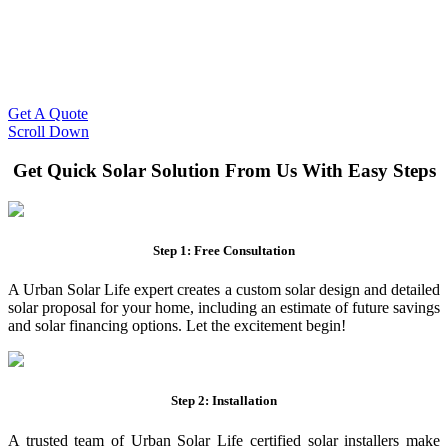
Slash Your Energy Bills!
Start your solar journey today with efficient and affordable solar
panel systems. Enjoy reduced electricity costs and long-term
financial benefits with our expert solar solutions..
Get A Quote
Scroll Down
Get Quick Solar Solution From Us With Easy Steps
Step 1: Free Consultation
A Urban Solar Life expert creates a custom solar design and detailed
solar proposal for your home, including an estimate of future savings
and solar financing options. Let the excitement begin!
Step 2: Installation
A trusted team of Urban Solar Life certified solar installers make