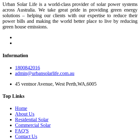
Urban Solar Life is a world-class provider of solar power systems
across Australia. We take great pride in providing green energy
solutions – helping our clients with our expertise to reduce their
power bills and making the world better place to live by reducing
green house emissions.
Information
1800842016
admin@urbansolarlife.com.au
45 ventnor Avenue, West Perth,WA,6005
Top Links
Home
About Us
Residential Solar
Commercial Solar
FAQ'S
Contact Us