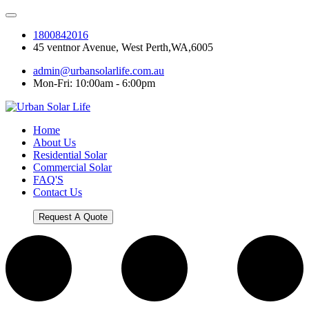
1800842016
45 ventnor Avenue, West Perth,WA,6005
admin@urbansolarlife.com.au
Mon-Fri: 10:00am - 6:00pm
Home
About Us
Residential Solar
Commercial Solar
FAQ'S
Contact Us
Request A Quote