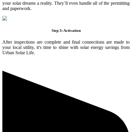
your solar dreams a reality. They’ll even handle all of the permitting
and paperwork.
Step 3: Activation
After inspections are complete and final connections are made to
your local utility, it's time to shine with solar energy savings from
Urban Solar Life.