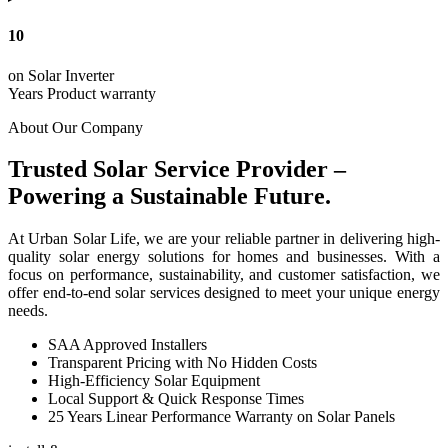
10
on Solar Inverter
Years Product warranty
About Our Company
Trusted Solar Service Provider –
Powering a Sustainable Future.
At Urban Solar Life, we are your reliable partner in delivering high-
quality solar energy solutions for homes and businesses. With a
focus on performance, sustainability, and customer satisfaction, we
offer end-to-end solar services designed to meet your unique energy
needs.
SAA Approved Installers
Transparent Pricing with No Hidden Costs
High-Efficiency Solar Equipment
Local Support & Quick Response Times
25 Years Linear Performance Warranty on Solar Panels