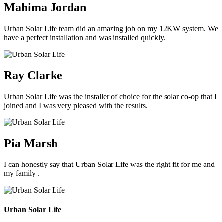
Mahima Jordan
Urban Solar Life team did an amazing job on my 12KW system. We
have a perfect installation and was installed quickly.
Ray Clarke
Urban Solar Life was the installer of choice for the solar co-op that I
joined and I was very pleased with the results.
Pia Marsh
I can honestly say that Urban Solar Life was the right fit for me and
my family .
Urban Solar Life