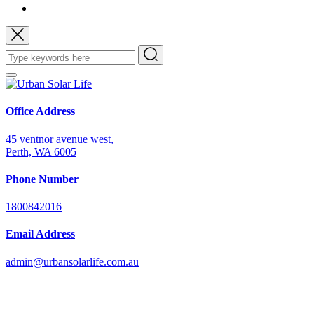
Office Address
45 ventnor avenue west,
Perth, WA 6005
Phone Number
1800842016
Email Address
admin@urbansolarlife.com.au
Power Your Future with Solar Energy