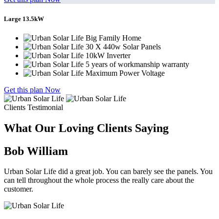
Large 13.5kW
Big Family Home
30 X 440w Solar Panels
10kW Inverter
5 years of workmanship warranty
Maximum Power Voltage
Get this plan Now
Clients Testimonial
What Our Loving Clients Saying
Bob William
Urban Solar Life did a great job. You can barely see the panels. You
can tell throughout the whole process the really care about the
customer.