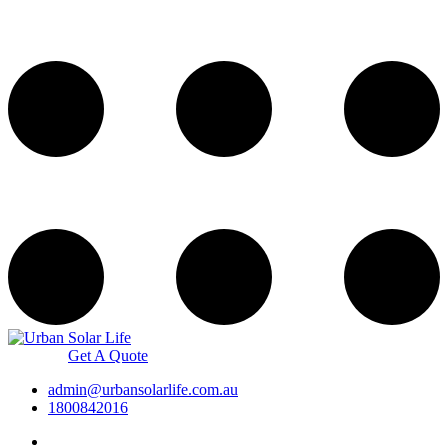
Get A Quote
admin@urbansolarlife.com.au
1800842016