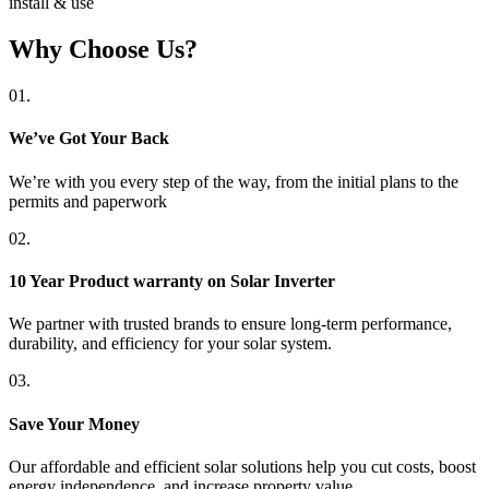
install & use
Why Choose Us?
01.
We’ve Got Your Back
We’re with you every step of the way, from the initial plans to the
permits and paperwork
02.
10 Year Product warranty on Solar Inverter
We partner with trusted brands to ensure long-term performance,
durability, and efficiency for your solar system.
03.
Save Your Money
Our affordable and efficient solar solutions help you cut costs, boost
energy independence, and increase property value.