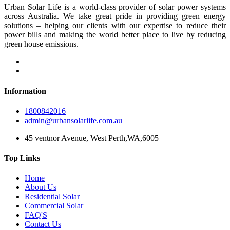
Urban Solar Life is a world-class provider of solar power systems
across Australia. We take great pride in providing green energy
solutions – helping our clients with our expertise to reduce their
power bills and making the world better place to live by reducing
green house emissions.
Information
1800842016
admin@urbansolarlife.com.au
45 ventnor Avenue, West Perth,WA,6005
Top Links
Home
About Us
Residential Solar
Commercial Solar
FAQ'S
Contact Us