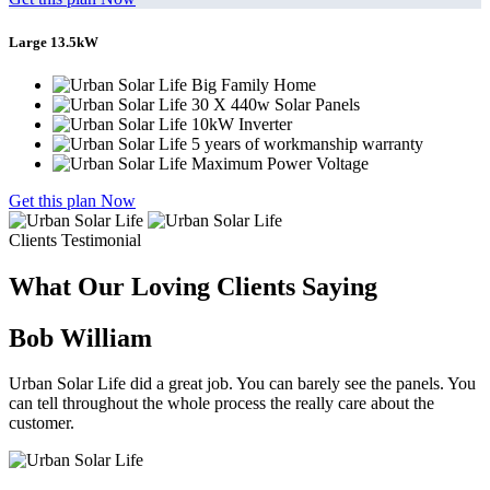
Large 13.5kW
Big Family Home
30 X 440w Solar Panels
10kW Inverter
5 years of workmanship warranty
Maximum Power Voltage
Get this plan Now
Clients Testimonial
What Our Loving Clients Saying
Bob William
Urban Solar Life did a great job. You can barely see the panels. You
can tell throughout the whole process the really care about the
customer.