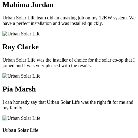
Mahima Jordan
Urban Solar Life team did an amazing job on my 12KW system. We
have a perfect installation and was installed quickly.
Ray Clarke
Urban Solar Life was the installer of choice for the solar co-op that I
joined and I was very pleased with the results.
Pia Marsh
I can honestly say that Urban Solar Life was the right fit for me and
my family .
Urban Solar Life