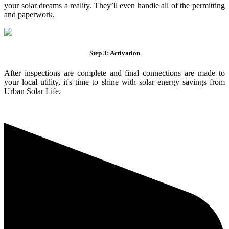
your solar dreams a reality. They’ll even handle all of the permitting
and paperwork.
Step 3: Activation
After inspections are complete and final connections are made to
your local utility, it's time to shine with solar energy savings from
Urban Solar Life.