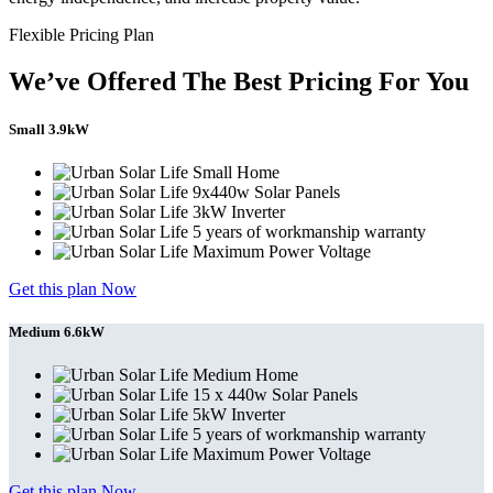
Flexible Pricing Plan
We’ve Offered The Best Pricing For You
Small 3.9kW
Small Home
9x440w Solar Panels
3kW Inverter
5 years of workmanship warranty
Maximum Power Voltage
Get this plan Now
Medium 6.6kW
Medium Home
15 x 440w Solar Panels
5kW Inverter
5 years of workmanship warranty
Maximum Power Voltage
Get this plan Now