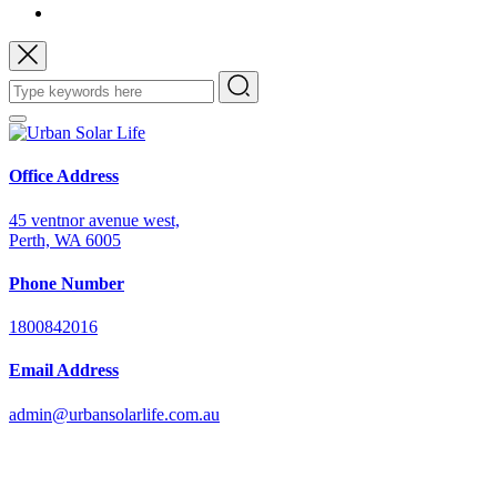
Office Address
45 ventnor avenue west,
Perth, WA 6005
Phone Number
1800842016
Email Address
admin@urbansolarlife.com.au
Power Your Future with Solar Energy