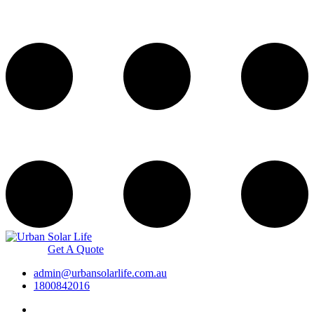
Get A Quote
admin@urbansolarlife.com.au
1800842016