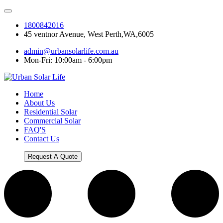
1800842016
45 ventnor Avenue, West Perth,WA,6005
admin@urbansolarlife.com.au
Mon-Fri: 10:00am - 6:00pm
Home
About Us
Residential Solar
Commercial Solar
FAQ'S
Contact Us
Request A Quote