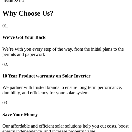
install & use
Why Choose Us?
01.
We’ve Got Your Back
We’re with you every step of the way, from the initial plans to the
permits and paperwork
02.
10 Year Product warranty on Solar Inverter
We partner with trusted brands to ensure long-term performance,
durability, and efficiency for your solar system.
03.
Save Your Money
Our affordable and efficient solar solutions help you cut costs, boost
energy independence, and increase property value.