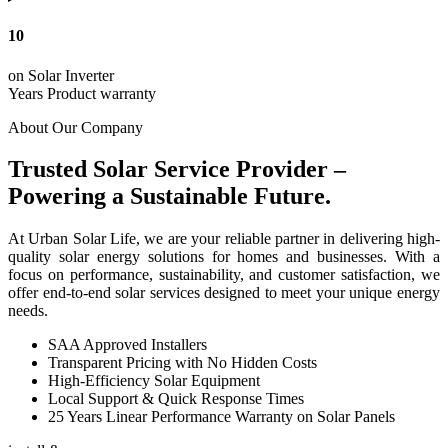
10
on Solar Inverter
Years Product warranty
About Our Company
Trusted Solar Service Provider –
Powering a Sustainable Future.
At Urban Solar Life, we are your reliable partner in delivering high-
quality solar energy solutions for homes and businesses. With a
focus on performance, sustainability, and customer satisfaction, we
offer end-to-end solar services designed to meet your unique energy
needs.
SAA Approved Installers
Transparent Pricing with No Hidden Costs
High-Efficiency Solar Equipment
Local Support & Quick Response Times
25 Years Linear Performance Warranty on Solar Panels