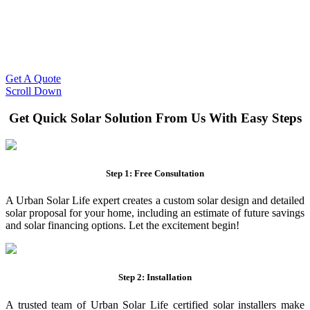
Slash Your Energy Bills!
Start your solar journey today with efficient and affordable solar
panel systems. Enjoy reduced electricity costs and long-term
financial benefits with our expert solar solutions..
Get A Quote
Scroll Down
Get Quick Solar Solution From Us With Easy Steps
Step 1: Free Consultation
A Urban Solar Life expert creates a custom solar design and detailed
solar proposal for your home, including an estimate of future savings
and solar financing options. Let the excitement begin!
Step 2: Installation
A trusted team of Urban Solar Life certified solar installers make