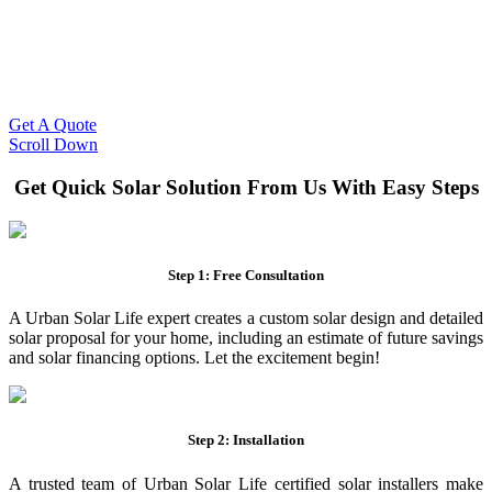
Slash Your Energy Bills!
Start your solar journey today with efficient and affordable solar
panel systems. Enjoy reduced electricity costs and long-term
financial benefits with our expert solar solutions..
Get A Quote
Scroll Down
Get Quick Solar Solution From Us With Easy Steps
Step 1: Free Consultation
A Urban Solar Life expert creates a custom solar design and detailed
solar proposal for your home, including an estimate of future savings
and solar financing options. Let the excitement begin!
Step 2: Installation
A trusted team of Urban Solar Life certified solar installers make