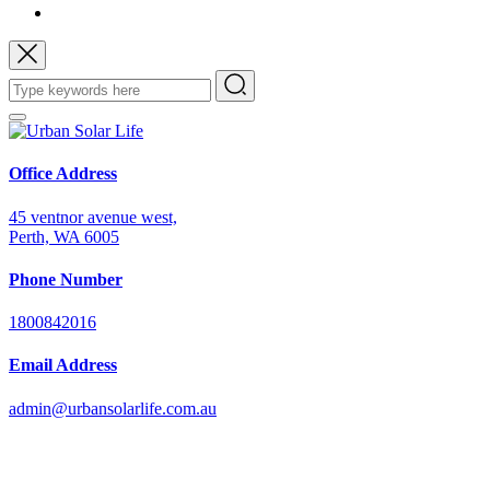
Office Address
45 ventnor avenue west,
Perth, WA 6005
Phone Number
1800842016
Email Address
admin@urbansolarlife.com.au
Power Your Future with Solar Energy