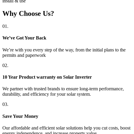
install & use
Why Choose Us?
01.
We’ve Got Your Back
We’re with you every step of the way, from the initial plans to the
permits and paperwork
02.
10 Year Product warranty on Solar Inverter
We partner with trusted brands to ensure long-term performance,
durability, and efficiency for your solar system.
03.
Save Your Money
Our affordable and efficient solar solutions help you cut costs, boost
energy independence, and increase property value.