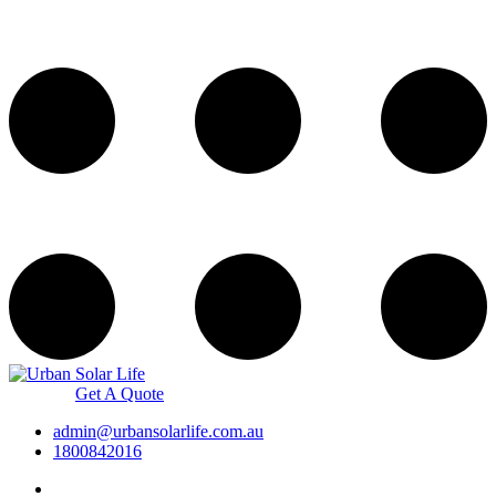
Get A Quote
admin@urbansolarlife.com.au
1800842016