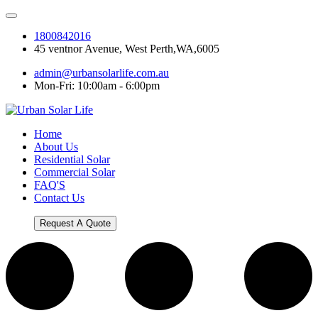
1800842016
45 ventnor Avenue, West Perth,WA,6005
admin@urbansolarlife.com.au
Mon-Fri: 10:00am - 6:00pm
Home
About Us
Residential Solar
Commercial Solar
FAQ'S
Contact Us
Request A Quote