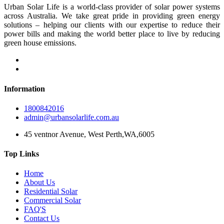
Urban Solar Life is a world-class provider of solar power systems
across Australia. We take great pride in providing green energy
solutions – helping our clients with our expertise to reduce their
power bills and making the world better place to live by reducing
green house emissions.
Information
1800842016
admin@urbansolarlife.com.au
45 ventnor Avenue, West Perth,WA,6005
Top Links
Home
About Us
Residential Solar
Commercial Solar
FAQ'S
Contact Us