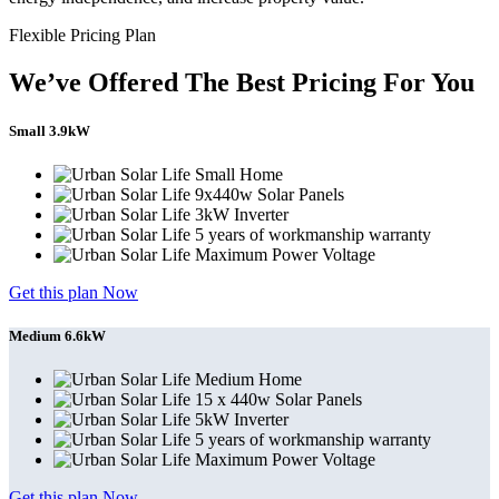
Flexible Pricing Plan
We’ve Offered The Best Pricing For You
Small 3.9kW
Small Home
9x440w Solar Panels
3kW Inverter
5 years of workmanship warranty
Maximum Power Voltage
Get this plan Now
Medium 6.6kW
Medium Home
15 x 440w Solar Panels
5kW Inverter
5 years of workmanship warranty
Maximum Power Voltage
Get this plan Now