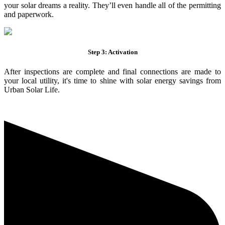
your solar dreams a reality. They’ll even handle all of the permitting
and paperwork.
Step 3: Activation
After inspections are complete and final connections are made to
your local utility, it's time to shine with solar energy savings from
Urban Solar Life.