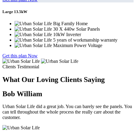
Large 13.5kW
Big Family Home
30 X 440w Solar Panels
10kW Inverter
5 years of workmanship warranty
Maximum Power Voltage
Get this plan Now
Clients Testimonial
What Our Loving Clients Saying
Bob William
Urban Solar Life did a great job. You can barely see the panels. You
can tell throughout the whole process the really care about the
customer.