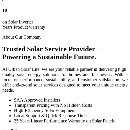
10
on Solar Inverter
Years Product warranty
About Our Company
Trusted Solar Service Provider –
Powering a Sustainable Future.
At Urban Solar Life, we are your reliable partner in delivering high-
quality solar energy solutions for homes and businesses. With a
focus on performance, sustainability, and customer satisfaction, we
offer end-to-end solar services designed to meet your unique energy
needs.
SAA Approved Installers
Transparent Pricing with No Hidden Costs
High-Efficiency Solar Equipment
Local Support & Quick Response Times
25 Years Linear Performance Warranty on Solar Panels