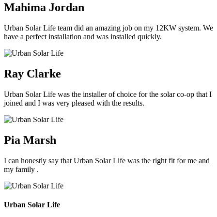
Mahima Jordan
Urban Solar Life team did an amazing job on my 12KW system. We
have a perfect installation and was installed quickly.
Ray Clarke
Urban Solar Life was the installer of choice for the solar co-op that I
joined and I was very pleased with the results.
Pia Marsh
I can honestly say that Urban Solar Life was the right fit for me and
my family .
Urban Solar Life