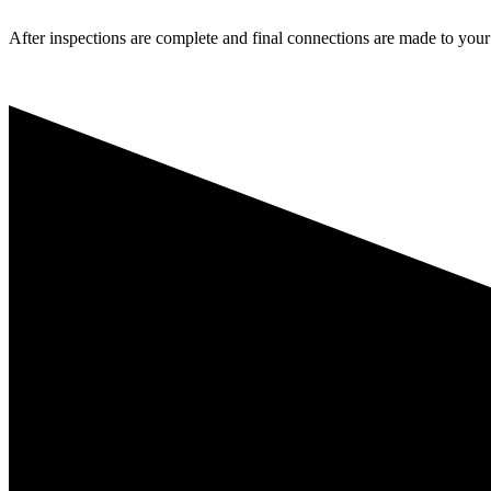
After inspections are complete and final connections are made to your l