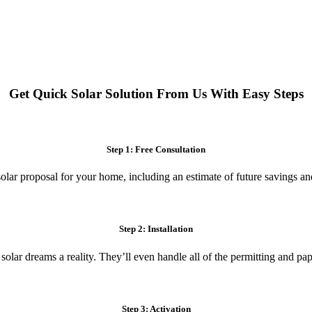
 systems. Enjoy reduced electricity costs and long-term financial benefit
Get Quick Solar Solution From Us With Easy Steps
Step 1: Free Consultation
olar proposal for your home, including an estimate of future savings an
Step 2: Installation
 solar dreams a reality. They’ll even handle all of the permitting and p
Step 3: Activation