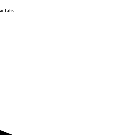
ar Life.