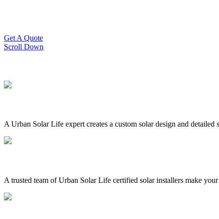
Slash Your Energy Bills!
Start your solar journey today with efficient and affordable solar panel
Get A Quote
Scroll Down
A Urban Solar Life expert creates a custom solar design and detailed s
A trusted team of Urban Solar Life certified solar installers make your