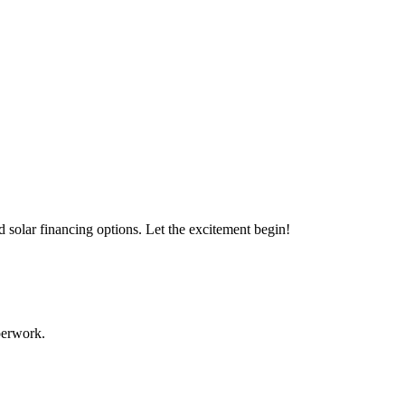
s with our expert solar solutions..
d solar financing options. Let the excitement begin!
aperwork.