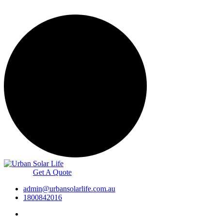
Get A Quote
admin@urbansolarlife.com.au
1800842016