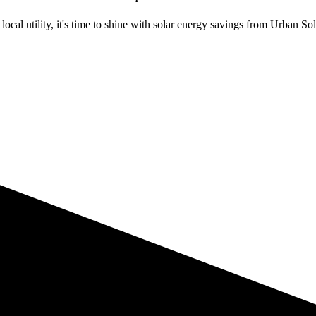
ocal utility, it's time to shine with solar energy savings from Urban Sol