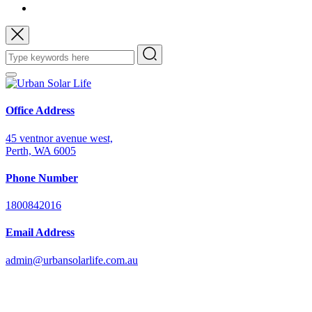
Office Address
45 ventnor avenue west,
Perth, WA 6005
Phone Number
1800842016
Email Address
admin@urbansolarlife.com.au
Power Your Future with Solar Energy