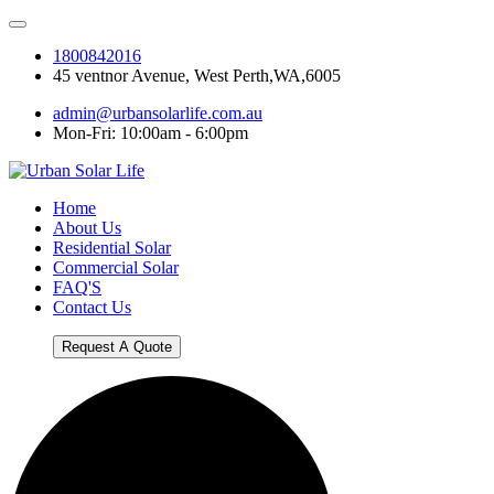
1800842016
45 ventnor Avenue, West Perth,WA,6005
admin@urbansolarlife.com.au
Mon-Fri: 10:00am - 6:00pm
Home
About Us
Residential Solar
Commercial Solar
FAQ'S
Contact Us
Request A Quote