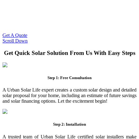
Slash Your Energy Bills!
Start your solar journey today with efficient and affordable solar
panel systems. Enjoy reduced electricity costs and long-term
financial benefits with our expert solar solutions..
Get A Quote
Scroll Down
Get Quick Solar Solution From Us With Easy Steps
Step 1: Free Consultation
A Urban Solar Life expert creates a custom solar design and detailed
solar proposal for your home, including an estimate of future savings
and solar financing options. Let the excitement begin!
Step 2: Installation
A trusted team of Urban Solar Life certified solar installers make