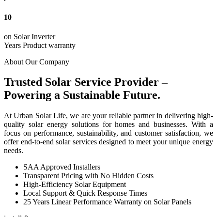
10
on Solar Inverter
Years Product warranty
About Our Company
Trusted Solar Service Provider –
Powering a Sustainable Future.
At Urban Solar Life, we are your reliable partner in delivering high-
quality solar energy solutions for homes and businesses. With a
focus on performance, sustainability, and customer satisfaction, we
offer end-to-end solar services designed to meet your unique energy
needs.
SAA Approved Installers
Transparent Pricing with No Hidden Costs
High-Efficiency Solar Equipment
Local Support & Quick Response Times
25 Years Linear Performance Warranty on Solar Panels