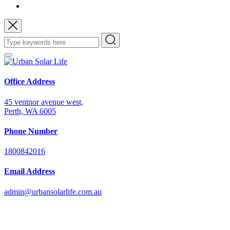
Office Address
45 ventnor avenue west,
Perth, WA 6005
Phone Number
1800842016
Email Address
admin@urbansolarlife.com.au
Power Your Future with Solar Energy