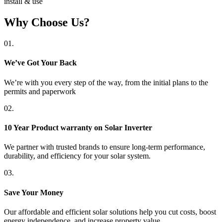
install & use
Why Choose Us?
01.
We’ve Got Your Back
We’re with you every step of the way, from the initial plans to the
permits and paperwork
02.
10 Year Product warranty on Solar Inverter
We partner with trusted brands to ensure long-term performance,
durability, and efficiency for your solar system.
03.
Save Your Money
Our affordable and efficient solar solutions help you cut costs, boost
energy independence, and increase property value.