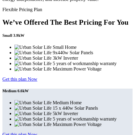
Flexible Pricing Plan
We’ve Offered The Best Pricing For You
Small 3.9kW
Small Home
9x440w Solar Panels
3kW Inverter
5 years of workmanship warranty
Maximum Power Voltage
Get this plan Now
Medium 6.6kW
Medium Home
15 x 440w Solar Panels
5kW Inverter
5 years of workmanship warranty
Maximum Power Voltage
Get this plan Now