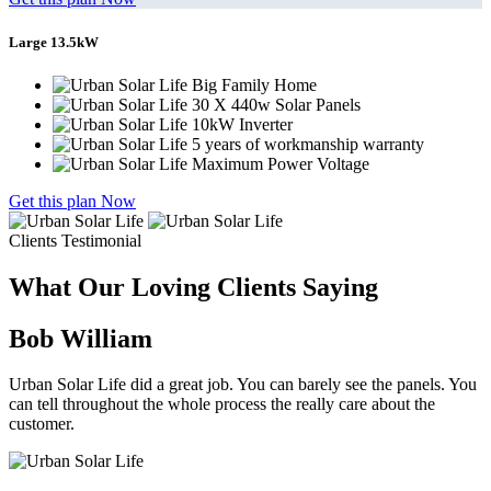
Large 13.5kW
Big Family Home
30 X 440w Solar Panels
10kW Inverter
5 years of workmanship warranty
Maximum Power Voltage
Get this plan Now
Clients Testimonial
What Our Loving Clients Saying
Bob William
Urban Solar Life did a great job. You can barely see the panels. You
can tell throughout the whole process the really care about the
customer.