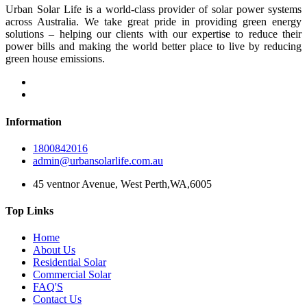
Urban Solar Life is a world-class provider of solar power systems
across Australia. We take great pride in providing green energy
solutions – helping our clients with our expertise to reduce their
power bills and making the world better place to live by reducing
green house emissions.
Information
1800842016
admin@urbansolarlife.com.au
45 ventnor Avenue, West Perth,WA,6005
Top Links
Home
About Us
Residential Solar
Commercial Solar
FAQ'S
Contact Us