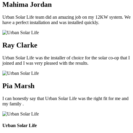
Mahima Jordan
Urban Solar Life team did an amazing job on my 12KW system. We
have a perfect installation and was installed quickly.
Ray Clarke
Urban Solar Life was the installer of choice for the solar co-op that I
joined and I was very pleased with the results.
Pia Marsh
I can honestly say that Urban Solar Life was the right fit for me and
my family .
Urban Solar Life