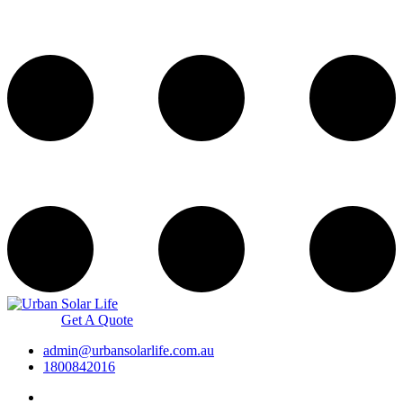
Get A Quote
admin@urbansolarlife.com.au
1800842016