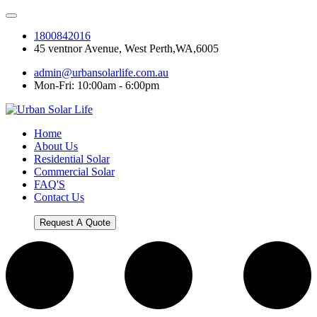
1800842016
45 ventnor Avenue, West Perth,WA,6005
admin@urbansolarlife.com.au
Mon-Fri: 10:00am - 6:00pm
Home
About Us
Residential Solar
Commercial Solar
FAQ'S
Contact Us
Request A Quote