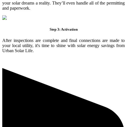
your solar dreams a reality. They’ll even handle all of the permitting
and paperwork.
Step 3: Activation
After inspections are complete and final connections are made to
your local utility, it's time to shine with solar energy savings from
Urban Solar Life.