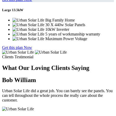
Large 13.5kW
Big Family Home
30 X 440w Solar Panels
10kW Inverter
5 years of workmanship warranty
Maximum Power Voltage
Get this plan Now
Clients Testimonial
What Our Loving Clients Saying
Bob William
Urban Solar Life did a great job. You can barely see the panels. You
can tell throughout the whole process the really care about the
customer.