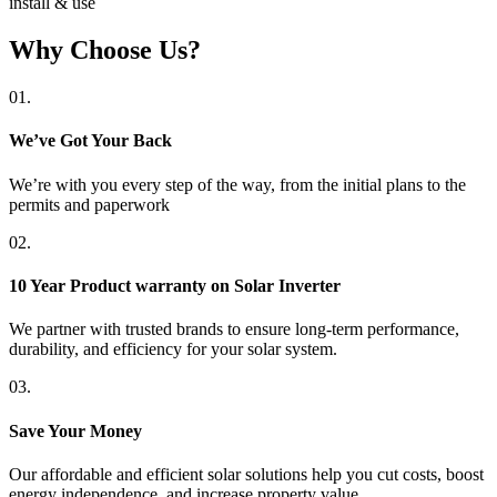
install & use
Why Choose Us?
01.
We’ve Got Your Back
We’re with you every step of the way, from the initial plans to the
permits and paperwork
02.
10 Year Product warranty on Solar Inverter
We partner with trusted brands to ensure long-term performance,
durability, and efficiency for your solar system.
03.
Save Your Money
Our affordable and efficient solar solutions help you cut costs, boost
energy independence, and increase property value.