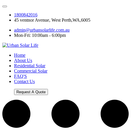
1800842016
45 ventnor Avenue, West Perth,WA,6005
admin@urbansolarlife.com.au
Mon-Fri: 10:00am - 6:00pm
Home
About Us
Residential Solar
Commercial Solar
FAQ'S
Contact Us
Request A Quote