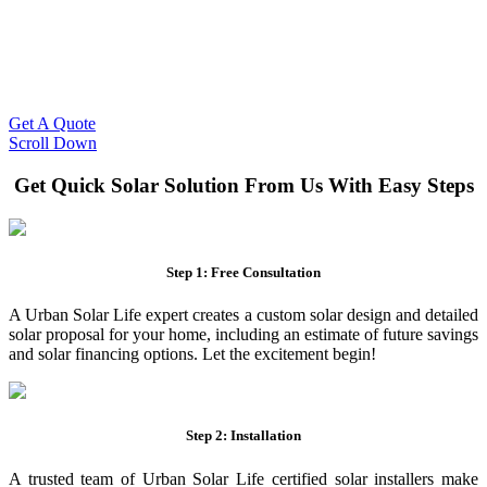
Slash Your Energy Bills!
Start your solar journey today with efficient and affordable solar
panel systems. Enjoy reduced electricity costs and long-term
financial benefits with our expert solar solutions..
Get A Quote
Scroll Down
Get Quick Solar Solution From Us With Easy Steps
Step 1: Free Consultation
A Urban Solar Life expert creates a custom solar design and detailed
solar proposal for your home, including an estimate of future savings
and solar financing options. Let the excitement begin!
Step 2: Installation
A trusted team of Urban Solar Life certified solar installers make