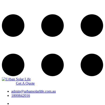
Get A Quote
admin@urbansolarlife.com.au
1800842016