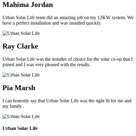
Mahima Jordan
Urban Solar Life team did an amazing job on my 12KW system. We
have a perfect installation and was installed quickly.
Ray Clarke
Urban Solar Life was the installer of choice for the solar co-op that I
joined and I was very pleased with the results.
Pia Marsh
I can honestly say that Urban Solar Life was the right fit for me and
my family .
Urban Solar Life