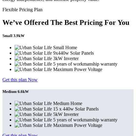
Flexible Pricing Plan
We’ve Offered The Best Pricing For You
Small 3.9kW
Small Home
9x440w Solar Panels
3kW Inverter
5 years of workmanship warranty
Maximum Power Voltage
Get this plan Now
Medium 6.6kW
Medium Home
15 x 440w Solar Panels
5kW Inverter
5 years of workmanship warranty
Maximum Power Voltage
Get this plan Now