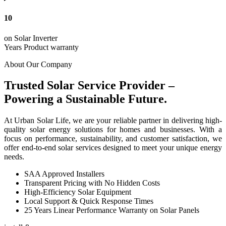
10
on Solar Inverter
Years Product warranty
About Our Company
Trusted Solar Service Provider –
Powering a Sustainable Future.
At Urban Solar Life, we are your reliable partner in delivering high-
quality solar energy solutions for homes and businesses. With a
focus on performance, sustainability, and customer satisfaction, we
offer end-to-end solar services designed to meet your unique energy
needs.
SAA Approved Installers
Transparent Pricing with No Hidden Costs
High-Efficiency Solar Equipment
Local Support & Quick Response Times
25 Years Linear Performance Warranty on Solar Panels