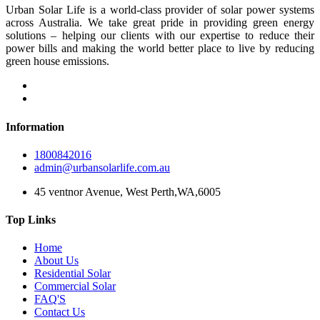
Urban Solar Life is a world-class provider of solar power systems
across Australia. We take great pride in providing green energy
solutions – helping our clients with our expertise to reduce their
power bills and making the world better place to live by reducing
green house emissions.
Information
1800842016
admin@urbansolarlife.com.au
45 ventnor Avenue, West Perth,WA,6005
Top Links
Home
About Us
Residential Solar
Commercial Solar
FAQ'S
Contact Us