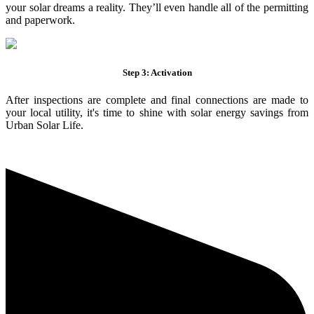
your solar dreams a reality. They’ll even handle all of the permitting
and paperwork.
Step 3: Activation
After inspections are complete and final connections are made to
your local utility, it's time to shine with solar energy savings from
Urban Solar Life.