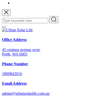
Office Address
45 ventnor avenue west,
Perth, WA 6005
Phone Number
1800842016
Email Address
admin@urbansolarlife.com.au
Power Your Future with Solar Energy